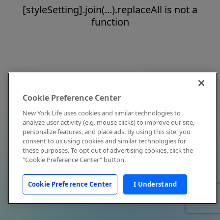
[styleSetting].join(...).replaceAll is not a
function
Cookie Preference Center
New York Life uses cookies and similar technologies to
analyze user activity (e.g. mouse clicks) to improve our site,
personalize features, and place ads. By using this site, you
consent to us using cookies and similar technologies for
these purposes. To opt out of advertising cookies, click the
"Cookie Preference Center" button.
Cookie Preference Center
I Understand