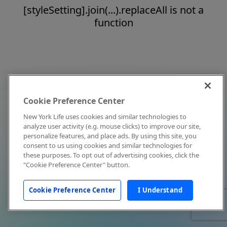
[styleSetting].join(...).replaceAll is not a
function
Cookie Preference Center
New York Life uses cookies and similar technologies to
analyze user activity (e.g. mouse clicks) to improve our site,
personalize features, and place ads. By using this site, you
consent to us using cookies and similar technologies for
these purposes. To opt out of advertising cookies, click the
"Cookie Preference Center" button.
Cookie Preference Center
I Understand