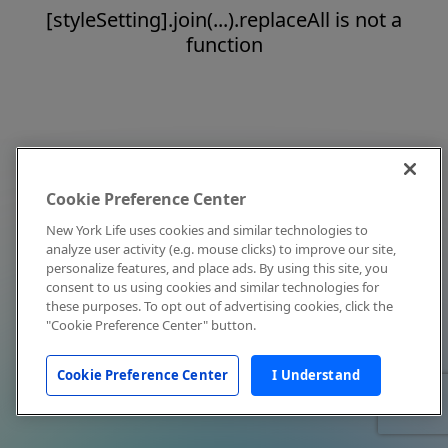
[styleSetting].join(...).replaceAll is not a
function
Cookie Preference Center
New York Life uses cookies and similar technologies to
analyze user activity (e.g. mouse clicks) to improve our site,
personalize features, and place ads. By using this site, you
consent to us using cookies and similar technologies for
these purposes. To opt out of advertising cookies, click the
"Cookie Preference Center" button.
Cookie Preference Center
I Understand