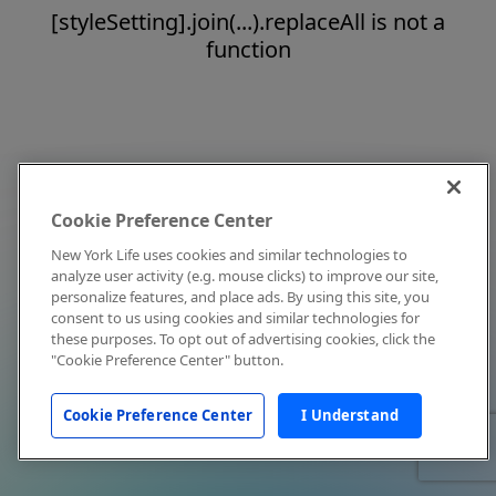
[styleSetting].join(...).replaceAll is not a
function
Cookie Preference Center
New York Life uses cookies and similar technologies to
analyze user activity (e.g. mouse clicks) to improve our site,
personalize features, and place ads. By using this site, you
consent to us using cookies and similar technologies for
these purposes. To opt out of advertising cookies, click the
"Cookie Preference Center" button.
Cookie Preference Center
I Understand